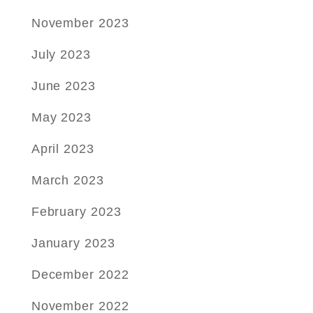
November 2023
July 2023
June 2023
May 2023
April 2023
March 2023
February 2023
January 2023
December 2022
November 2022