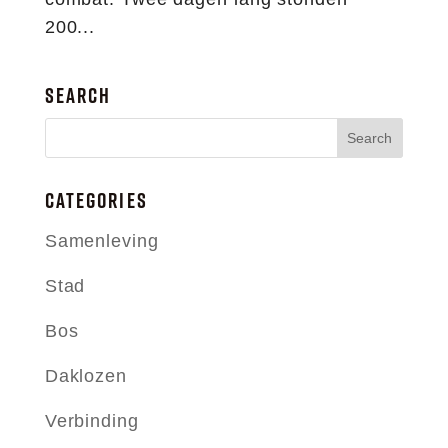
200...
SEARCH
CATEGORIES
Samenleving
Stad
Bos
Daklozen
Verbinding