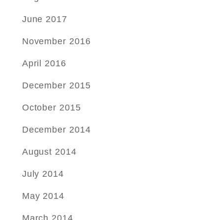
June 2017
November 2016
April 2016
December 2015
October 2015
December 2014
August 2014
July 2014
May 2014
March 2014