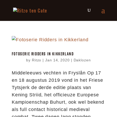
FOTOSERIE RIDDERS IN KIKKERLAND
by
Ritzo
|
Jan 14, 2020
|
Daklozen
Middeleeuws vechten in Fryslân Op 17
en 18 augustus 2019 vond in het Friese
Tytsjerk de derde editie plaats van
Kening Striid, het officieuze Europese
Kampioenschap Buhurt, ook wel bekend
als full contact historical medieval
combat. Twee dagen lang stonden