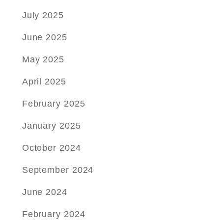
July 2025
June 2025
May 2025
April 2025
February 2025
January 2025
October 2024
September 2024
June 2024
February 2024