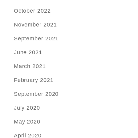
October 2022
November 2021
September 2021
June 2021
March 2021
February 2021
September 2020
July 2020
May 2020
April 2020