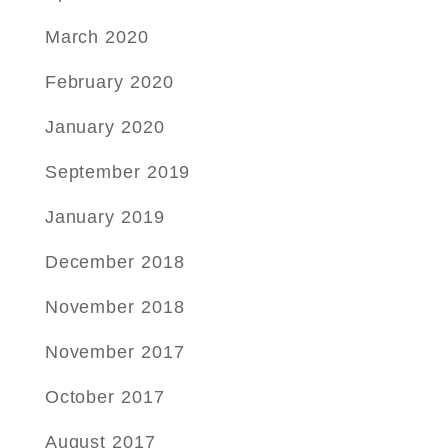
March 2020
February 2020
January 2020
September 2019
January 2019
December 2018
November 2018
November 2017
October 2017
August 2017