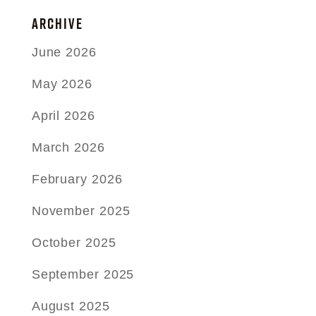
ARCHIVE
June 2026
May 2026
April 2026
March 2026
February 2026
November 2025
October 2025
September 2025
August 2025