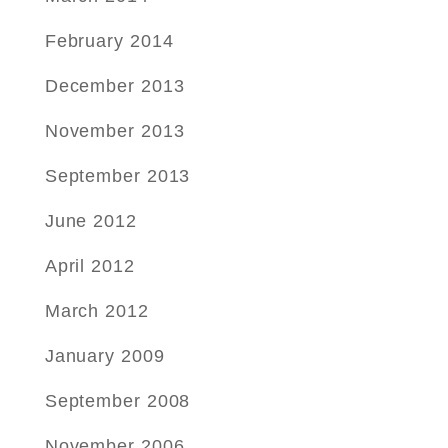
February 2014
December 2013
November 2013
September 2013
June 2012
April 2012
March 2012
January 2009
September 2008
November 2006