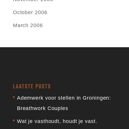
October 2006
March 2006
LAATSTE POSTS
Ademwerk voor stellen in Groningen:
Breathwork Couples
Wat je vasthoudt, houdt je vast.