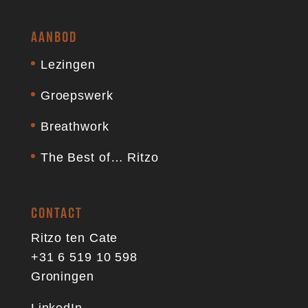
AANBOD
Lezingen
Groepswerk
Breathwork
The Best of… Ritzo
CONTACT
Ritzo ten Cate
+31 6 519 10 598
Groningen